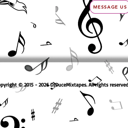
MESSAGE US
pyright © 2015 - 2026 DJDuceMixtapes. All rights reserved