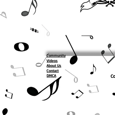
Community
Videos
About Us
Contact
DMCA
Co