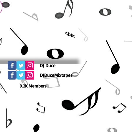
DJ Duce
DJDuceMixtapes
9.2K Members
.