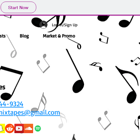
Start Now
Log In/Sign Up
sts
Blog
Market & Promo
es
444-9324
mixtapes@gmail.com