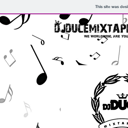
This site was des