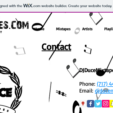
igned with the
.com
website builder. Create your website today.
Home
Mixtapes
Artists
Playli
Contact
DJDuceMixtap
Phone:
(717) 
Email:
djduce