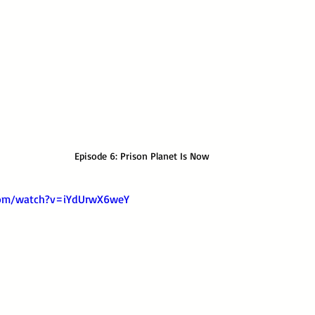
Episode 6: Prison Planet Is Now
com/watch?v=iYdUrwX6weY