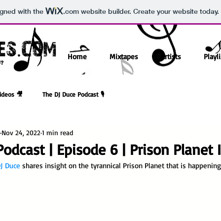
igned with the
.com
website builder. Create your website today.
Home
Mixtapes
Artists
Playli
ideos 🎥
The DJ Duce Podcast 🎙️
Nov 24, 2022
1 min read
odcast | Episode 6 | Prison Planet
J Duce
 shares insight on the tyrannical Prison Planet that is happenin