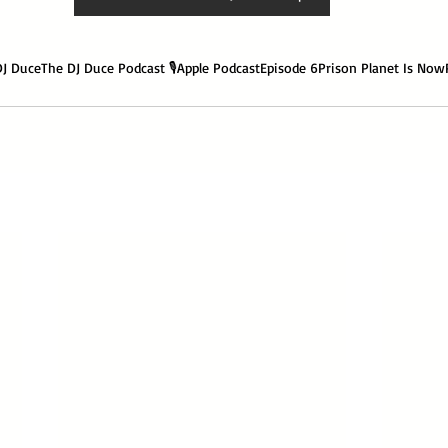
DJ Duce
The DJ Duce Podcast 🎙️
Apple Podcast
Episode 6
Prison Planet Is Now