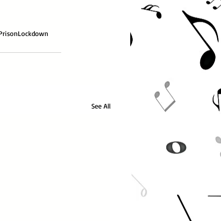
Prison
Lockdown
See All