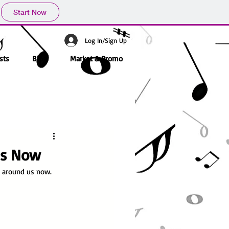
Start Now
Log In/Sign Up
sts
Blog
Market & Promo
 Is Now
g around us now.