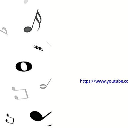
https://www.youtube.