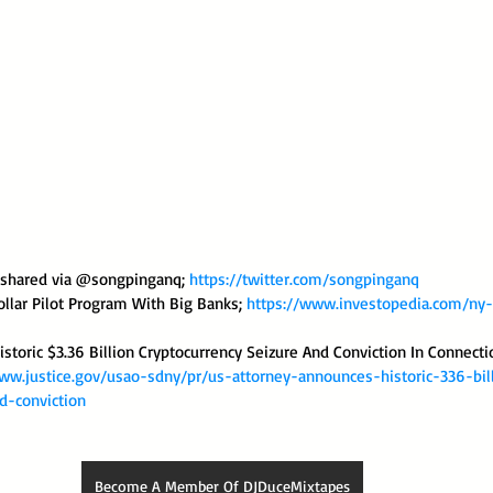
s shared via @songpinganq; 
https://twitter.com/songpinganq
llar Pilot Program With Big Banks; 
https://www.investopedia.com/ny
storic $3.36 Billion Cryptocurrency Seizure And Conviction In Connecti
ww.justice.gov/usao-sdny/pr/us-attorney-announces-historic-336-bil
d-conviction
Become A Member Of DJDuceMixtapes