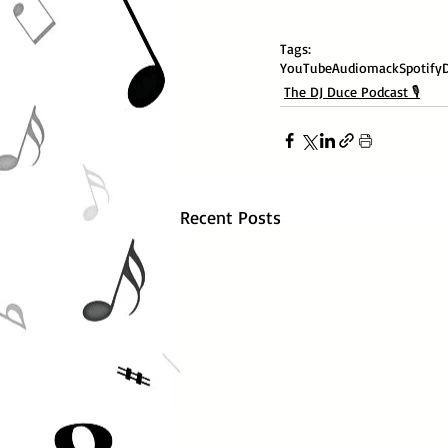
Tags:
YouTube
Audiomack
Spotify
The DJ Duce Podcast 🎙️
Recent Posts