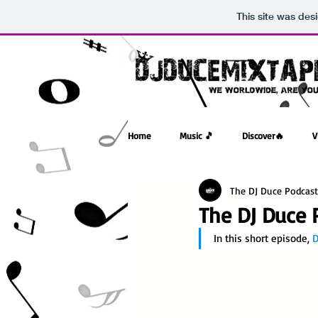
This site was des
Home
Music 🎵
Discover🔥
V
The DJ Duce Podcast
The DJ Duce P
In this short episode, 
D