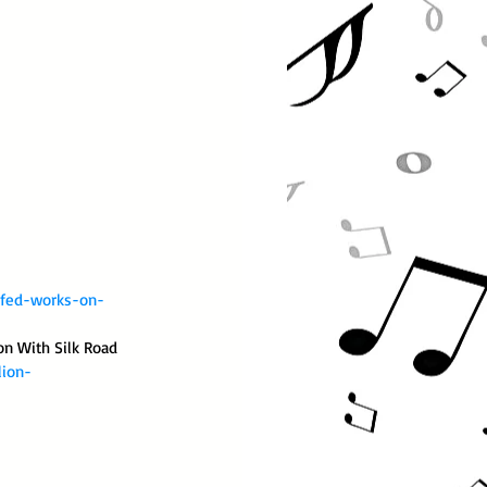
-fed-works-on-
on With Silk Road 
lion-