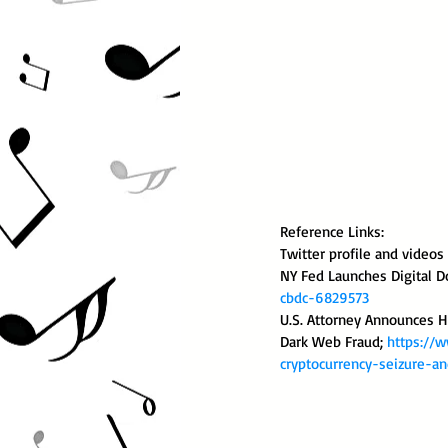
Reference Links:
Twitter profile and video
NY Fed Launches Digital Do
cbdc-6829573
U.S. Attorney Announces Hi
Dark Web Fraud; 
https://w
cryptocurrency-seizure-an