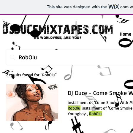
This site was designed with the
.com
we
Home
2 results found for "RobOlu"
DJ Duce - Come Smoke Wi
installment of 'Come Smoke With Me
RobOlu
installment of 'Come Smoke 
Youngboy ,
RobOlu