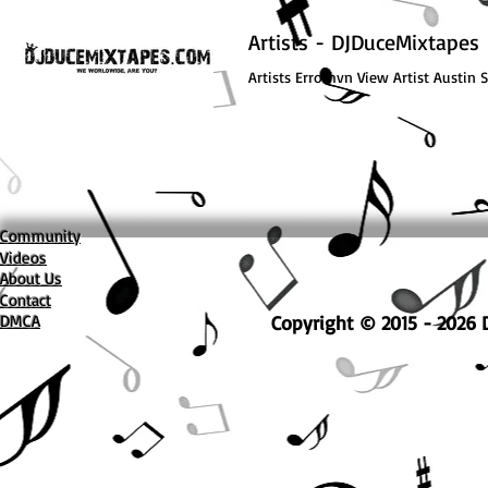
Artists - DJDuceMixtapes
Artists Errorhvn View Artist Austin 
Community
Videos
About Us
Contact
DMCA
Copyright © 2015 - 2026 D